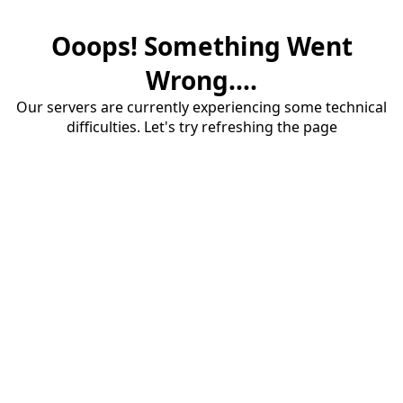
Ooops! Something Went
Wrong....
Our servers are currently experiencing some technical
difficulties. Let's try refreshing the page