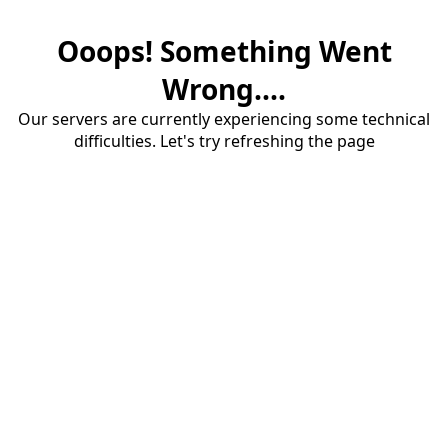
Ooops! Something Went
Wrong....
Our servers are currently experiencing some technical
difficulties. Let's try refreshing the page