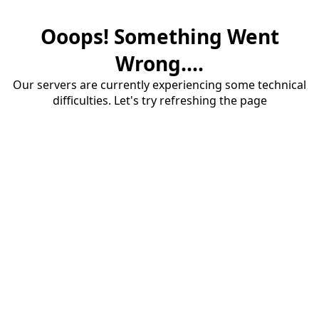
Ooops! Something Went
Wrong....
Our servers are currently experiencing some technical
difficulties. Let's try refreshing the page