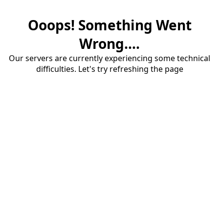
Ooops! Something Went
Wrong....
Our servers are currently experiencing some technical
difficulties. Let's try refreshing the page