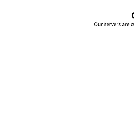
Our servers are cu