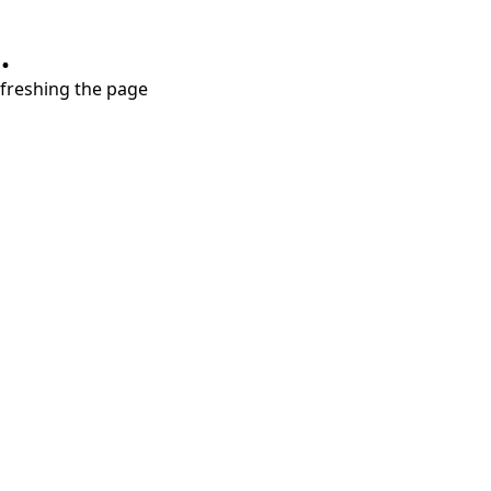
.
refreshing the page