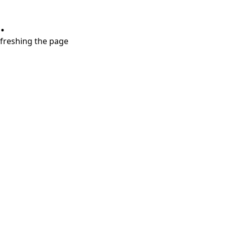
.
refreshing the page