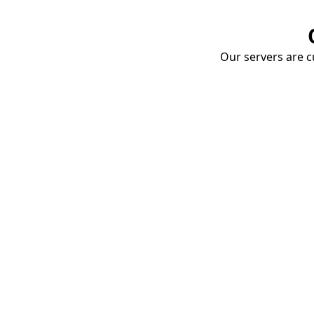
Our servers are cu