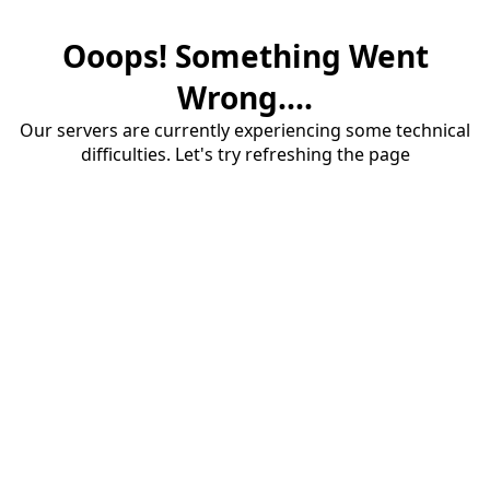
Ooops! Something Went
Wrong....
Our servers are currently experiencing some technical
difficulties. Let's try refreshing the page