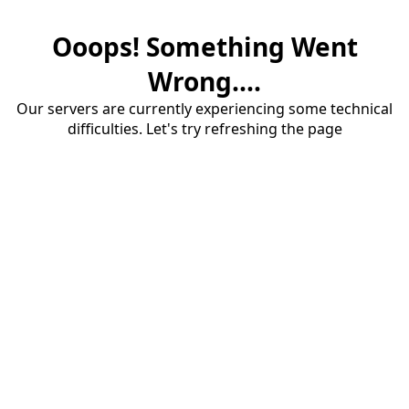
Ooops! Something Went
Wrong....
Our servers are currently experiencing some technical
difficulties. Let's try refreshing the page