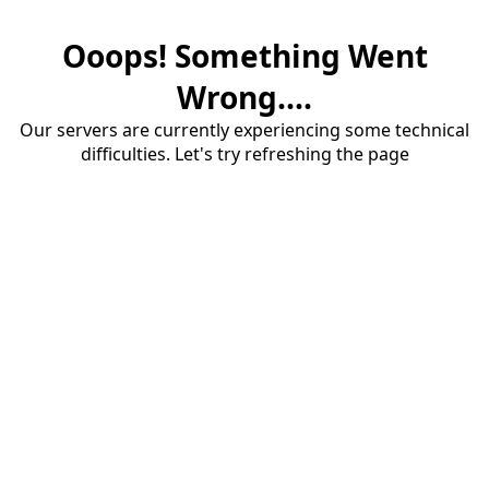
Ooops! Something Went
Wrong....
Our servers are currently experiencing some technical
difficulties. Let's try refreshing the page