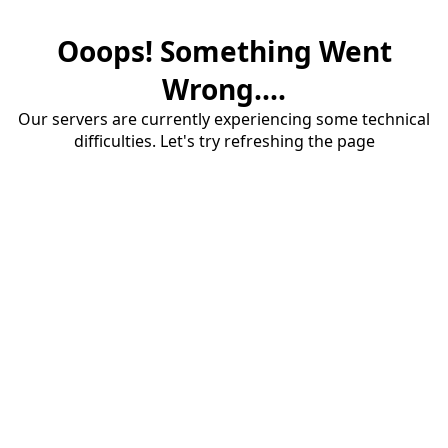
Ooops! Something Went
Wrong....
Our servers are currently experiencing some technical
difficulties. Let's try refreshing the page