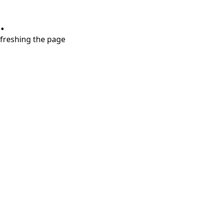
.
refreshing the page