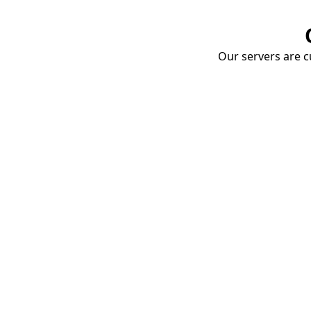
Our servers are cu