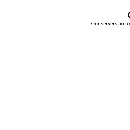
Our servers are cu