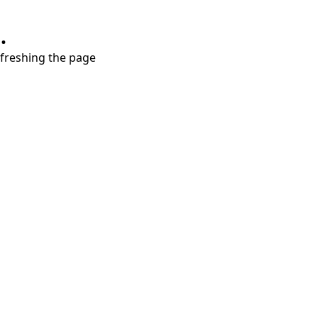
.
refreshing the page