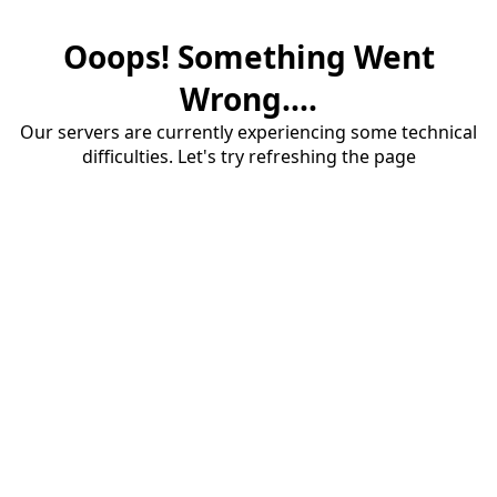
Ooops! Something Went
Wrong....
Our servers are currently experiencing some technical
difficulties. Let's try refreshing the page