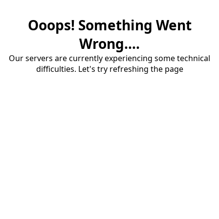
Ooops! Something Went
Wrong....
Our servers are currently experiencing some technical
difficulties. Let's try refreshing the page