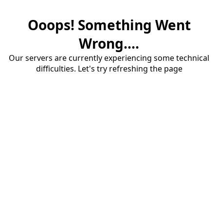
Ooops! Something Went
Wrong....
Our servers are currently experiencing some technical
difficulties. Let's try refreshing the page