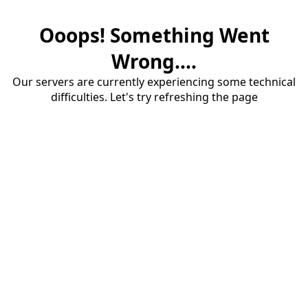
Ooops! Something Went
Wrong....
Our servers are currently experiencing some technical
difficulties. Let's try refreshing the page