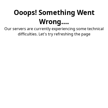
Ooops! Something Went
Wrong....
Our servers are currently experiencing some technical
difficulties. Let's try refreshing the page