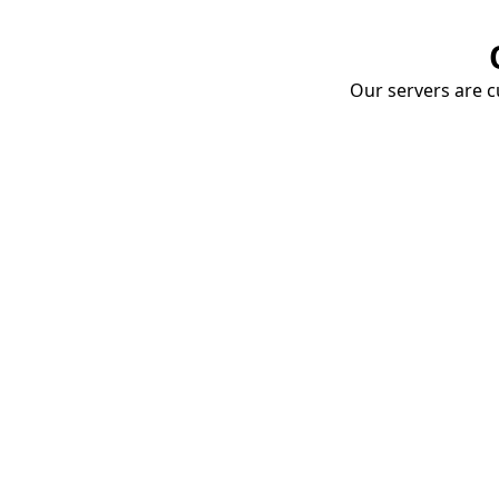
Our servers are cu