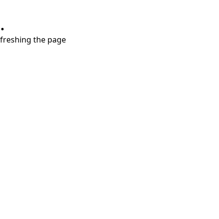
.
refreshing the page