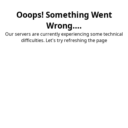
Ooops! Something Went
Wrong....
Our servers are currently experiencing some technical
difficulties. Let's try refreshing the page