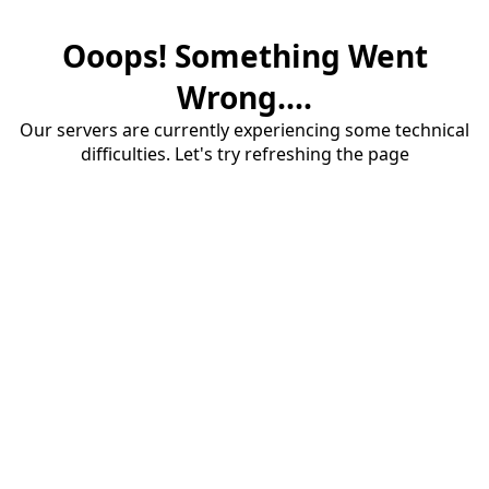
Ooops! Something Went
Wrong....
Our servers are currently experiencing some technical
difficulties. Let's try refreshing the page