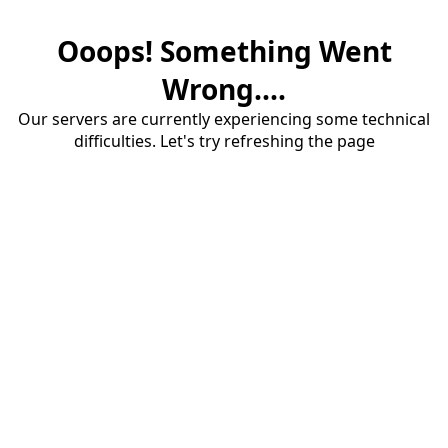
Ooops! Something Went
Wrong....
Our servers are currently experiencing some technical
difficulties. Let's try refreshing the page