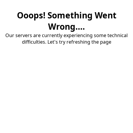
Ooops! Something Went
Wrong....
Our servers are currently experiencing some technical
difficulties. Let's try refreshing the page