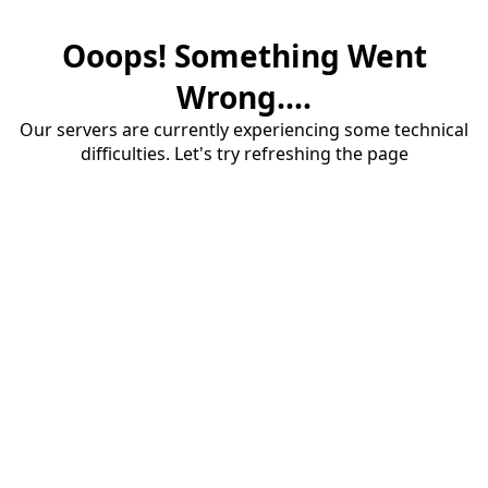
Ooops! Something Went
Wrong....
Our servers are currently experiencing some technical
difficulties. Let's try refreshing the page