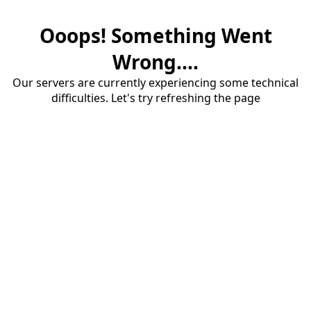
Ooops! Something Went
Wrong....
Our servers are currently experiencing some technical
difficulties. Let's try refreshing the page