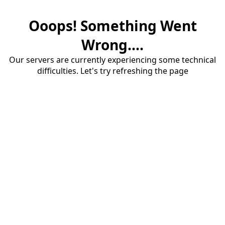
Ooops! Something Went
Wrong....
Our servers are currently experiencing some technical
difficulties. Let's try refreshing the page