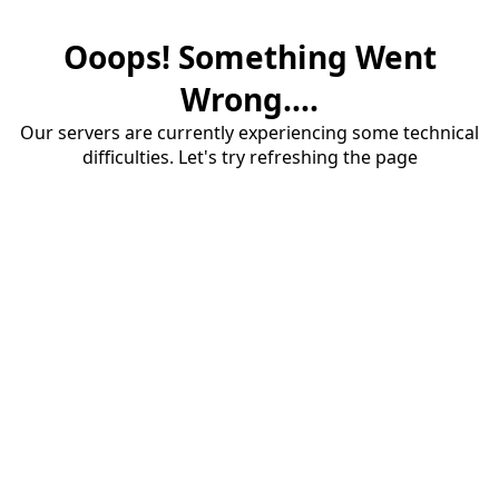
Ooops! Something Went
Wrong....
Our servers are currently experiencing some technical
difficulties. Let's try refreshing the page