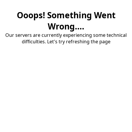
Ooops! Something Went
Wrong....
Our servers are currently experiencing some technical
difficulties. Let's try refreshing the page