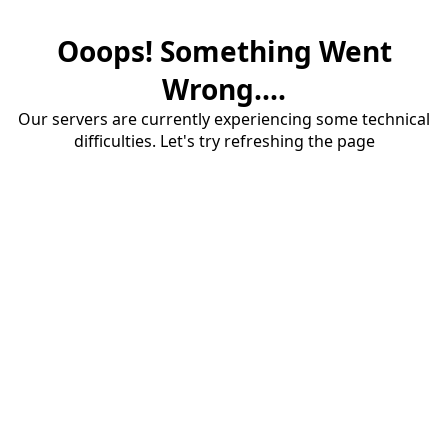
Ooops! Something Went
Wrong....
Our servers are currently experiencing some technical
difficulties. Let's try refreshing the page