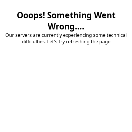
Ooops! Something Went
Wrong....
Our servers are currently experiencing some technical
difficulties. Let's try refreshing the page