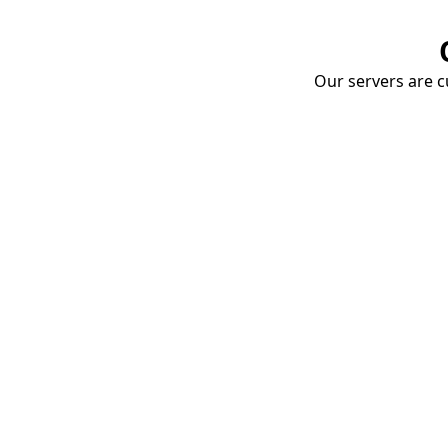
Our servers are cu