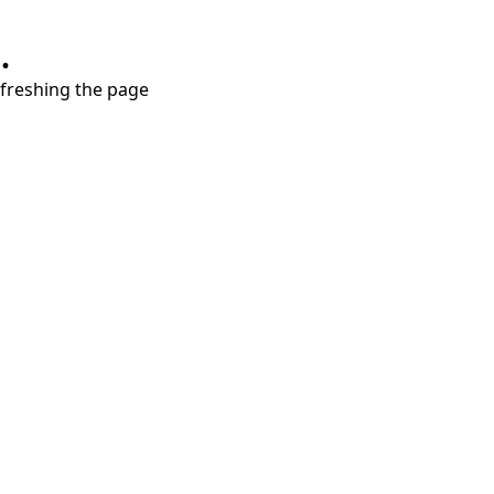
.
refreshing the page