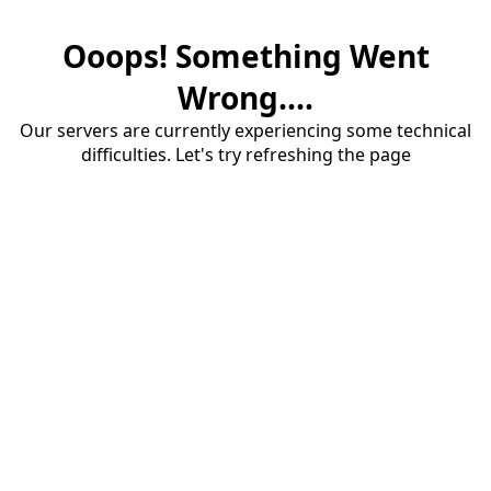
Ooops! Something Went
Wrong....
Our servers are currently experiencing some technical
difficulties. Let's try refreshing the page