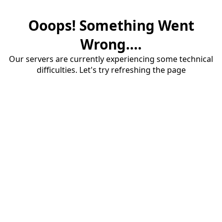
Ooops! Something Went
Wrong....
Our servers are currently experiencing some technical
difficulties. Let's try refreshing the page