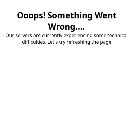
Ooops! Something Went
Wrong....
Our servers are currently experiencing some technical
difficulties. Let's try refreshing the page