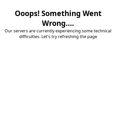
Ooops! Something Went
Wrong....
Our servers are currently experiencing some technical
difficulties. Let's try refreshing the page