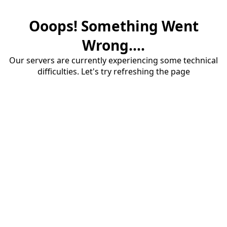
Ooops! Something Went
Wrong....
Our servers are currently experiencing some technical
difficulties. Let's try refreshing the page