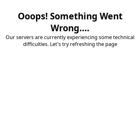
Ooops! Something Went
Wrong....
Our servers are currently experiencing some technical
difficulties. Let's try refreshing the page