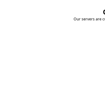
Our servers are cu