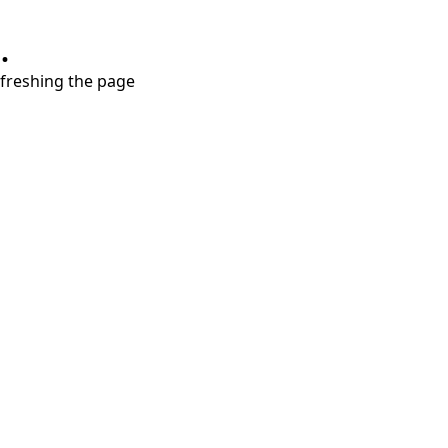
.
refreshing the page