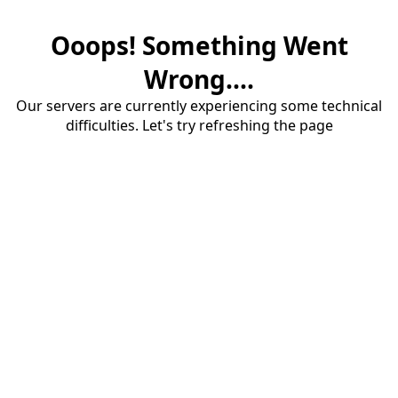
Ooops! Something Went
Wrong....
Our servers are currently experiencing some technical
difficulties. Let's try refreshing the page