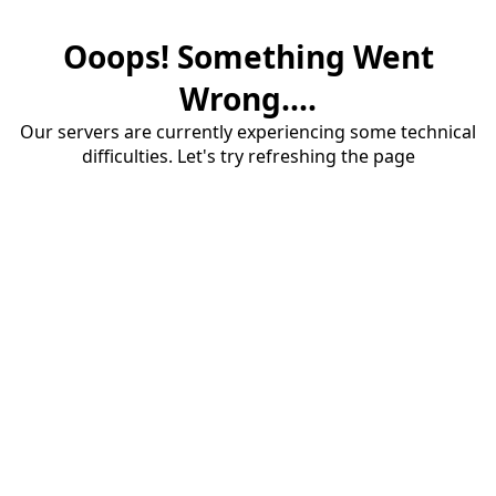
Ooops! Something Went
Wrong....
Our servers are currently experiencing some technical
difficulties. Let's try refreshing the page