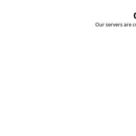
Our servers are cu