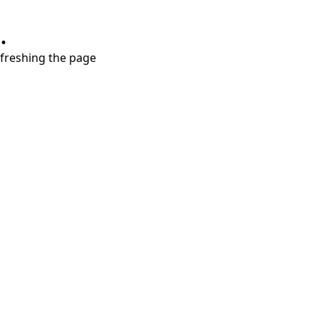
.
refreshing the page