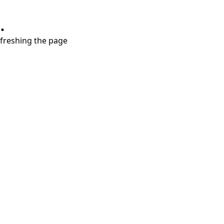
.
refreshing the page