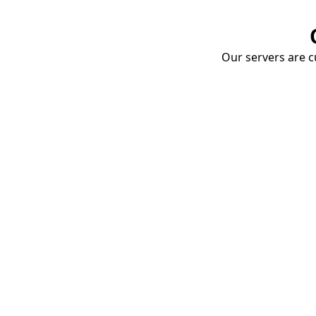
Our servers are cu