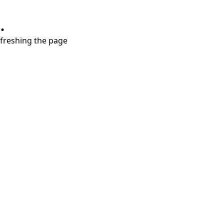
.
refreshing the page