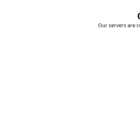
Our servers are cu