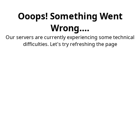
Ooops! Something Went
Wrong....
Our servers are currently experiencing some technical
difficulties. Let's try refreshing the page