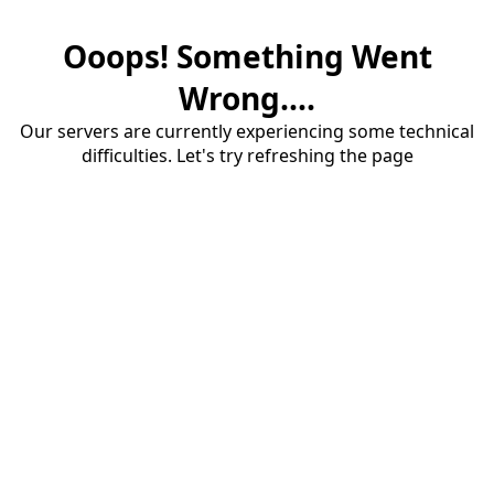
Ooops! Something Went
Wrong....
Our servers are currently experiencing some technical
difficulties. Let's try refreshing the page