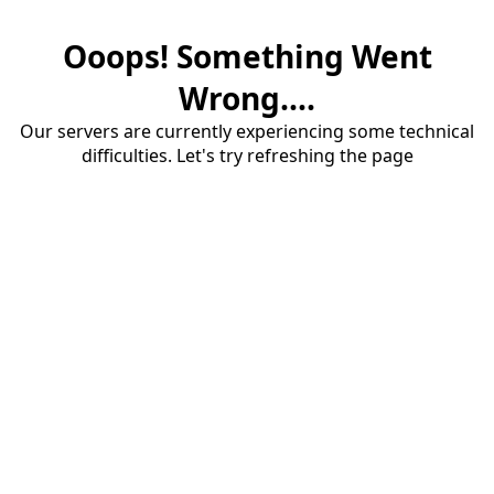
Ooops! Something Went
Wrong....
Our servers are currently experiencing some technical
difficulties. Let's try refreshing the page