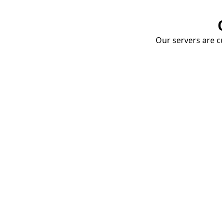
Our servers are cu