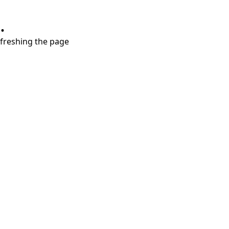
.
refreshing the page