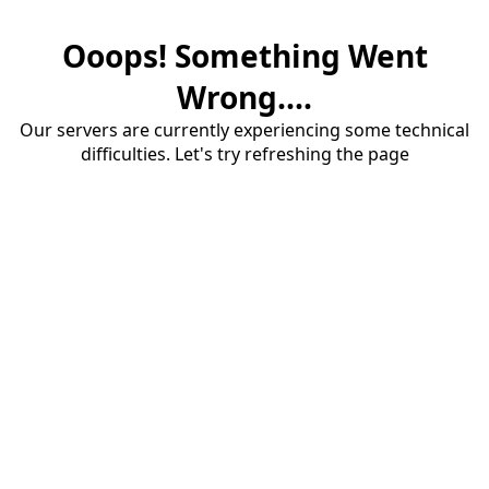
Ooops! Something Went
Wrong....
Our servers are currently experiencing some technical
difficulties. Let's try refreshing the page