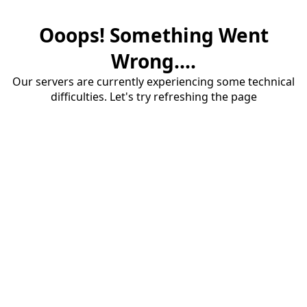
Ooops! Something Went
Wrong....
Our servers are currently experiencing some technical
difficulties. Let's try refreshing the page