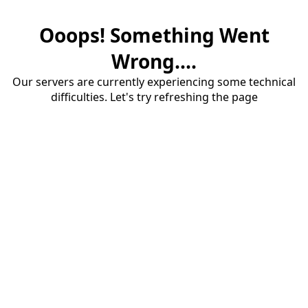
Ooops! Something Went
Wrong....
Our servers are currently experiencing some technical
difficulties. Let's try refreshing the page