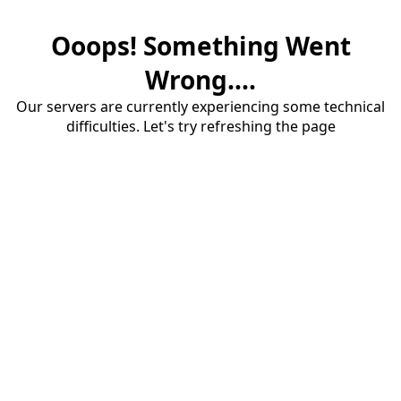
Ooops! Something Went
Wrong....
Our servers are currently experiencing some technical
difficulties. Let's try refreshing the page